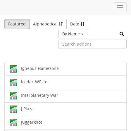
Toggl
navig
Featured
Alphabetical
Date
By Name
Igneous Flamezone
in_der_Wüste
Interplanetary War
J Plaza
Juggerknot