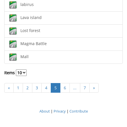
labirus
Lava island
Lost forest
Magma Battle
Mall
Items
«
1
2
3
4
5
6
...
7
»
About
|
Privacy
|
Contribute