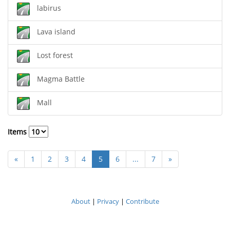
labirus
Lava island
Lost forest
Magma Battle
Mall
Items
«
1
2
3
4
5
6
...
7
»
About
|
Privacy
|
Contribute