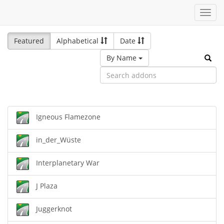
Toggl
navig
Featured
Alphabetical
Date
By Name
Igneous Flamezone
in_der_Wüste
Interplanetary War
J Plaza
Juggerknot