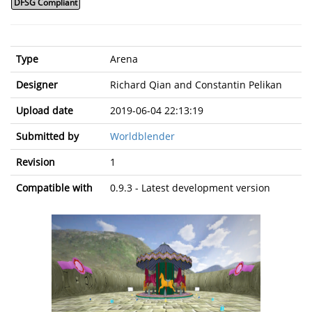
DFSG Compliant
Type
Arena
Designer
Richard Qian and Constantin Pelikan
Upload date
2019-06-04 22:13:19
Submitted by
Worldblender
Revision
1
Compatible with
0.9.3 - Latest development version