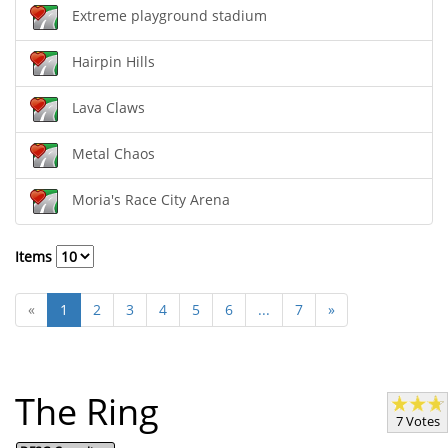
Extreme playground stadium
Hairpin Hills
Lava Claws
Metal Chaos
Moria's Race City Arena
Items
«
1
2
3
4
5
6
...
7
»
The Ring
7 Votes