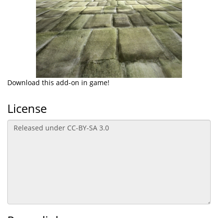
Download this add-on in game!
License