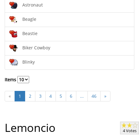
Astronaut
Beagle
Beastie
Biker Cowboy
Blinky
Items
«
1
2
3
4
5
6
...
46
»
Lemoncio
4 Votes