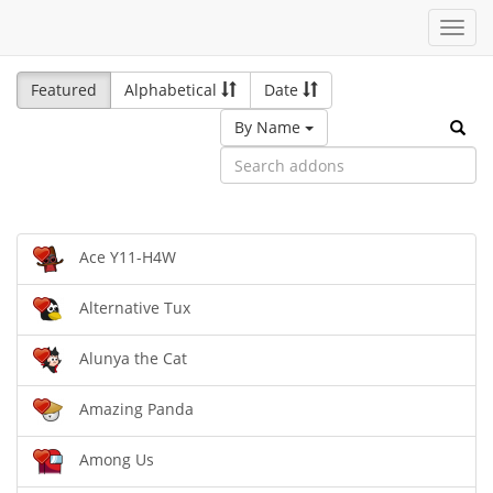
Toggl
navig
Featured
Alphabetical
Date
By Name
Ace Y11-H4W
Alternative Tux
Alunya the Cat
Amazing Panda
Among Us