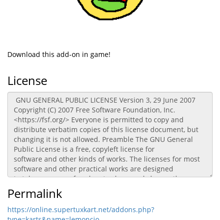
Download this add-on in game!
License
Permalink
https://online.supertuxkart.net/addons.php?
type=karts&name=lemoncio