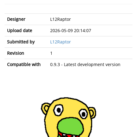
Designer
L12Raptor
Upload date
2026-05-09 20:14:07
Submitted by
L12Raptor
Revision
1
Compatible with
0.9.3 - Latest development version