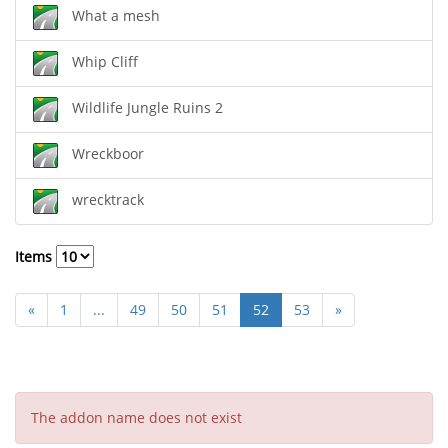
What a mesh
Whip Cliff
Wildlife Jungle Ruins 2
Wreckboor
wrecktrack
Items
«
1
...
49
50
51
52
53
»
The addon name does not exist