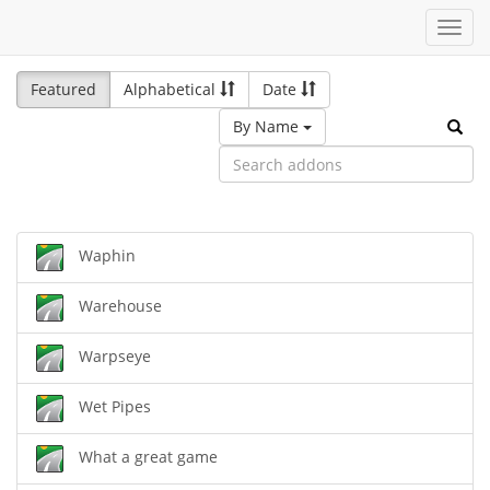
Toggl
navig
Featured
Alphabetical
Date
By Name
Waphin
Warehouse
Warpseye
Wet Pipes
What a great game