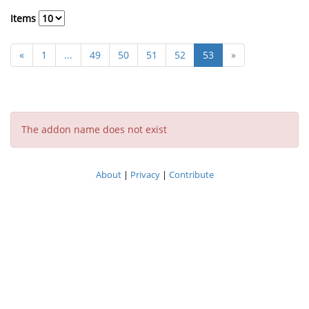
Items
«
1
...
49
50
51
52
53
»
The addon name does not exist
About
|
Privacy
|
Contribute