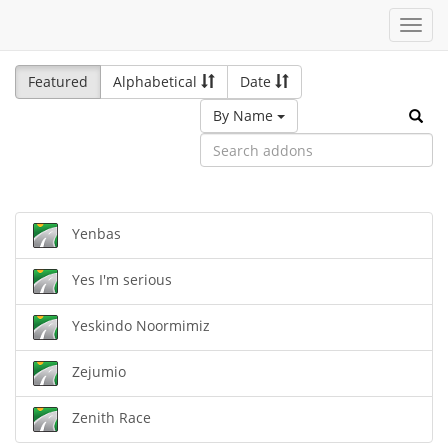
Toggl
navig
Featured
Alphabetical
Date
By Name
Yenbas
Yes I'm serious
Yeskindo Noormimiz
Zejumio
Zenith Race