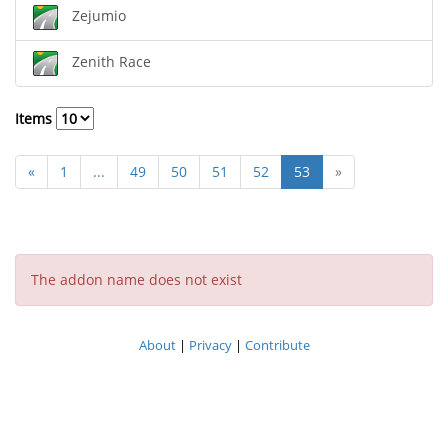
Zejumio
Zenith Race
Items
«
1
...
49
50
51
52
53
»
The addon name does not exist
About
|
Privacy
|
Contribute