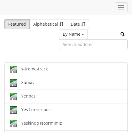
Toggl
navig
Featured
Alphabetical
Date
By Name
x-treme-track
Xuniav
Yenbas
Yes I'm serious
Yeskindo Noormimiz