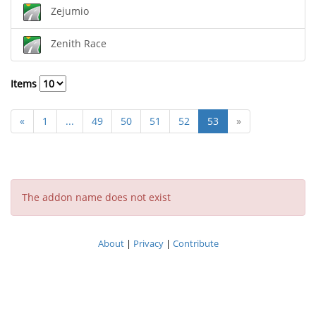
Zejumio
Zenith Race
Items
«
1
...
49
50
51
52
53
»
The addon name does not exist
About
|
Privacy
|
Contribute