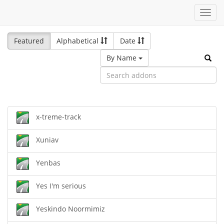
Toggl
navig
Featured
Alphabetical
Date
By Name
x-treme-track
Xuniav
Yenbas
Yes I'm serious
Yeskindo Noormimiz