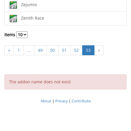
Zejumio
Zenith Race
Items
«
1
...
49
50
51
52
53
»
The addon name does not exist
About
|
Privacy
|
Contribute