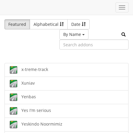
Toggl
navig
Featured
Alphabetical
Date
By Name
x-treme-track
Xuniav
Yenbas
Yes I'm serious
Yeskindo Noormimiz