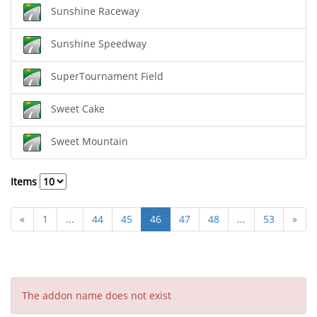
Sunshine Raceway
Sunshine Speedway
SuperTournament Field
Sweet Cake
Sweet Mountain
Items
«
1
...
44
45
46
47
48
...
53
»
The addon name does not exist