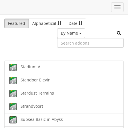
Toggl
navig
Featured
Alphabetical
Date
By Name
Stadium V
Standoor Elevin
Stardust Terrains
Strandvoort
Subsea Basic in Abyss