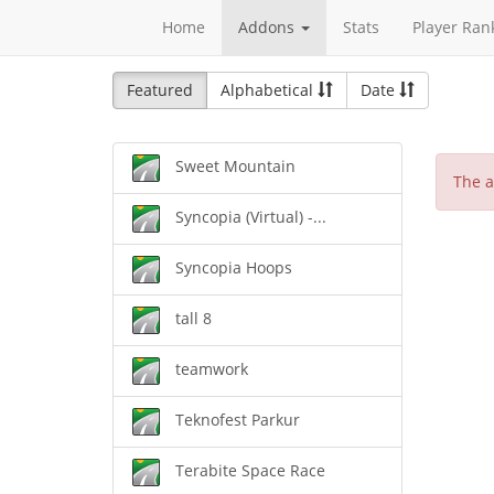
Home
Addons
Stats
Player Ran
Featured
Alphabetical
Date
Sweet Mountain
The a
Syncopia (Virtual) -...
Syncopia Hoops
tall 8
teamwork
Teknofest Parkur
Terabite Space Race