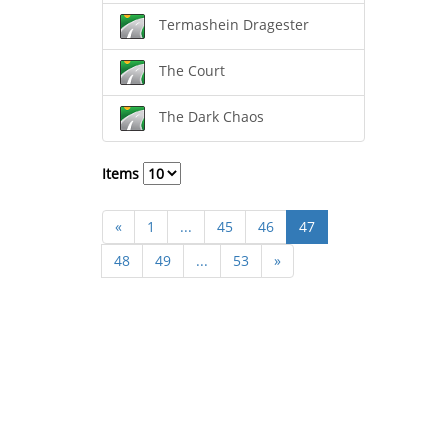
Termashein Dragester
The Court
The Dark Chaos
Items
«
1
...
45
46
47
48
49
...
53
»