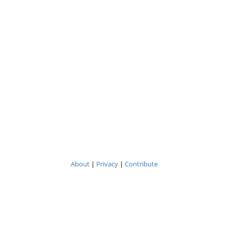
About
|
Privacy
|
Contribute