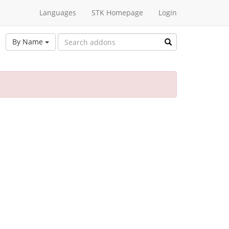
Languages
STK Homepage
Login
By Name