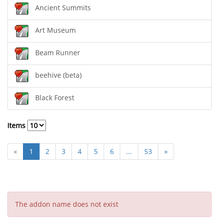
Ancient Summits
Art Museum
Beam Runner
beehive (beta)
Black Forest
Items
«
1
2
3
4
5
6
...
53
»
The addon name does not exist