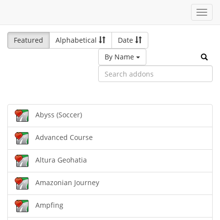
Toggl
navig
Featured
Alphabetical
Date
By Name
Abyss (Soccer)
Advanced Course
Altura Geohatia
Amazonian Journey
Ampfing