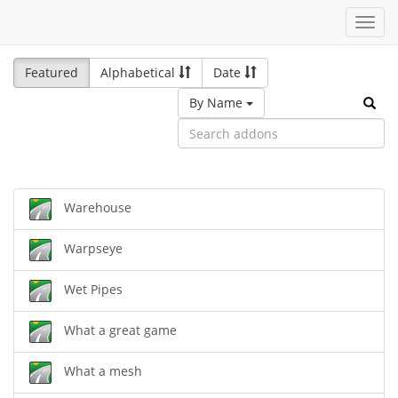
Toggl
navig
Featured
Alphabetical
Date
By Name
Warehouse
Warpseye
Wet Pipes
What a great game
What a mesh