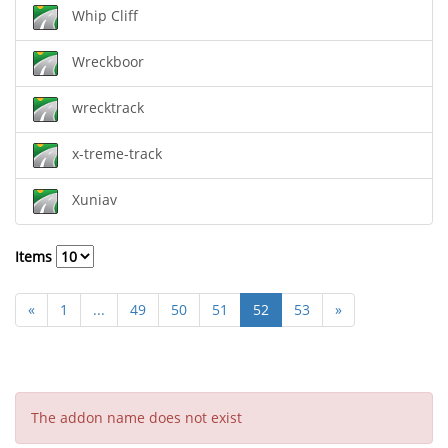
Whip Cliff
Wreckboor
wrecktrack
x-treme-track
Xuniav
Items
«
1
...
49
50
51
52
53
»
The addon name does not exist