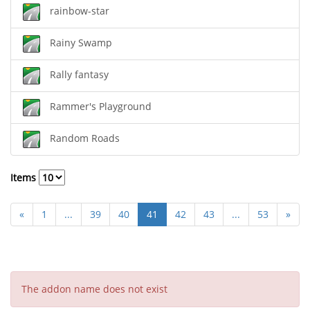
rainbow-star
Rainy Swamp
Rally fantasy
Rammer's Playground
Random Roads
Items
«
1
...
39
40
41
42
43
...
53
»
The addon name does not exist