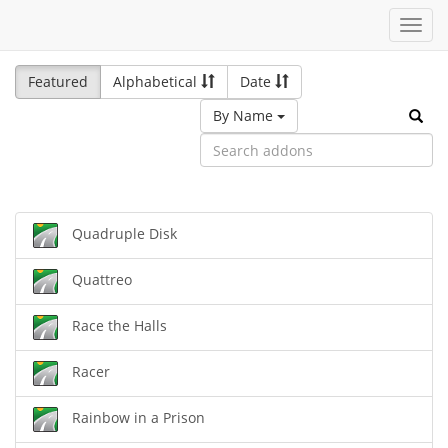
Toggl
navig
Featured
Alphabetical
Date
By Name
Quadruple Disk
Quattreo
Race the Halls
Racer
Rainbow in a Prison