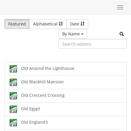
Toggl
navig
Featured
Alphabetical
Date
By Name
Old Around the Lighthouse
Old Blackhill Mansion
Old Crescent Crossing
Old Egypt
Old England3