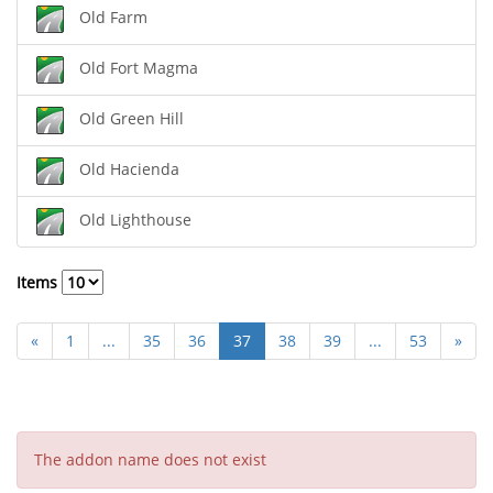
Old Farm
Old Fort Magma
Old Green Hill
Old Hacienda
Old Lighthouse
Items
«
1
...
35
36
37
38
39
...
53
»
The addon name does not exist