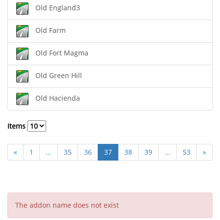
Old England3
Old Farm
Old Fort Magma
Old Green Hill
Old Hacienda
Items
«
1
...
35
36
37
38
39
...
53
»
The addon name does not exist