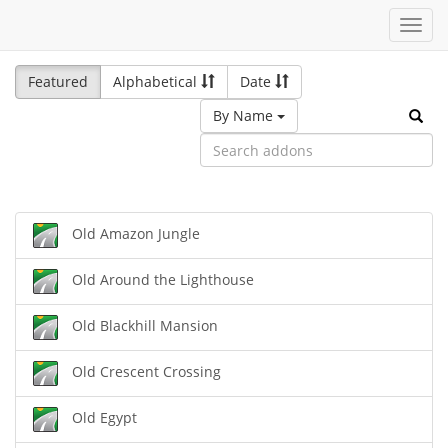
Toggl
navig
Featured
Alphabetical
Date
By Name
Old Amazon Jungle
Old Around the Lighthouse
Old Blackhill Mansion
Old Crescent Crossing
Old Egypt