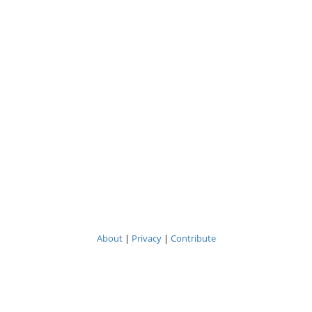
About
|
Privacy
|
Contribute