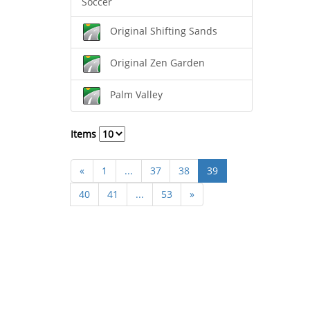
Soccer
Original Shifting Sands
Original Zen Garden
Palm Valley
Items
«
1
...
37
38
39
40
41
...
53
»