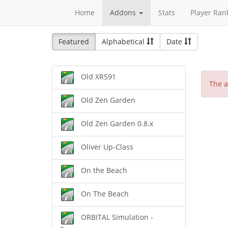
Home
Addons
Stats
Player Ran
Featured
Alphabetical
Date
Old XR591
The a
Old Zen Garden
Old Zen Garden 0.8.x
Oliver Up-Class
On the Beach
On The Beach
ORBITAL Simulation -