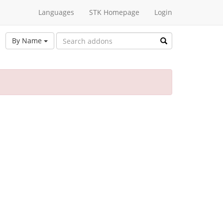
Languages
STK Homepage
Login
By Name