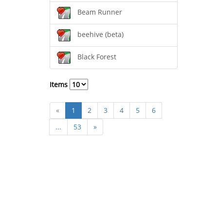
Beam Runner
beehive (beta)
Black Forest
Items
«
1
2
3
4
5
6
...
53
»