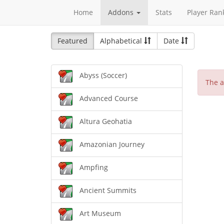
Home
Addons
Stats
Player Ran
Featured
Alphabetical
Date
Abyss (Soccer)
The a
Advanced Course
Altura Geohatia
Amazonian Journey
Ampfing
Ancient Summits
Art Museum