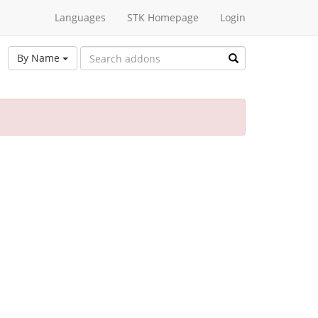
Languages
STK Homepage
Login
By Name