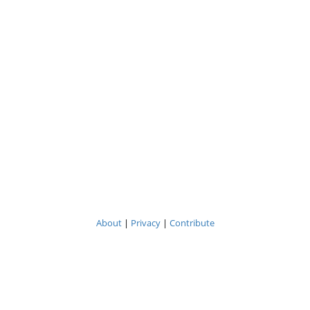
About
|
Privacy
|
Contribute