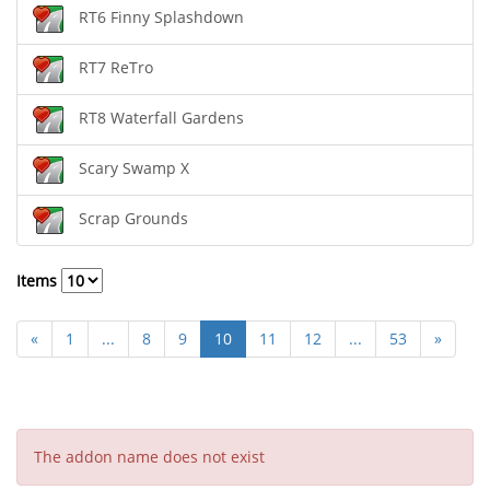
RT6 Finny Splashdown
RT7 ReTro
RT8 Waterfall Gardens
Scary Swamp X
Scrap Grounds
Items
«
1
...
8
9
10
11
12
...
53
»
The addon name does not exist