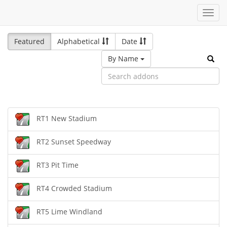
Toggl
navig
Featured
Alphabetical
Date
By Name
RT1 New Stadium
RT2 Sunset Speedway
RT3 Pit Time
RT4 Crowded Stadium
RT5 Lime Windland