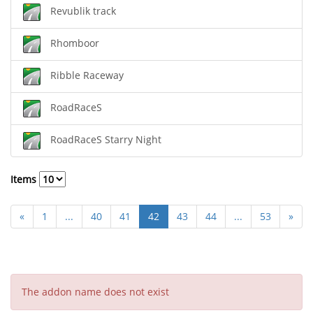
Revublik track
Rhomboor
Ribble Raceway
RoadRaceS
RoadRaceS Starry Night
Items
«
1
...
40
41
42
43
44
...
53
»
The addon name does not exist