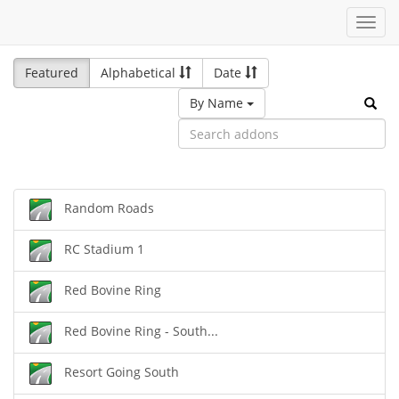
Toggl
navig
Featured
Alphabetical
Date
By Name
Random Roads
RC Stadium 1
Red Bovine Ring
Red Bovine Ring - South...
Resort Going South