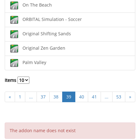
On The Beach
ORBITAL Simulation - Soccer
Original Shifting Sands
Original Zen Garden
Palm Valley
Items
«
1
...
37
38
39
40
41
...
53
»
The addon name does not exist