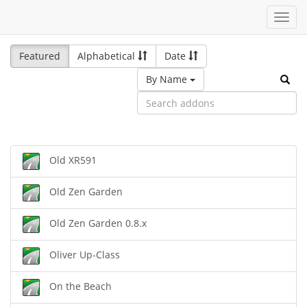
Toggl
navig
Featured
Alphabetical
Date
By Name
Old XR591
Old Zen Garden
Old Zen Garden 0.8.x
Oliver Up-Class
On the Beach