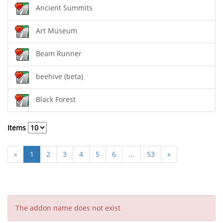
Ancient Summits
Art Museum
Beam Runner
beehive (beta)
Black Forest
Items
«
1
2
3
4
5
6
...
53
»
The addon name does not exist