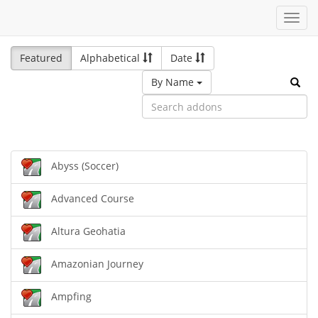
Toggl
navig
Featured
Alphabetical
Date
By Name
Abyss (Soccer)
Advanced Course
Altura Geohatia
Amazonian Journey
Ampfing