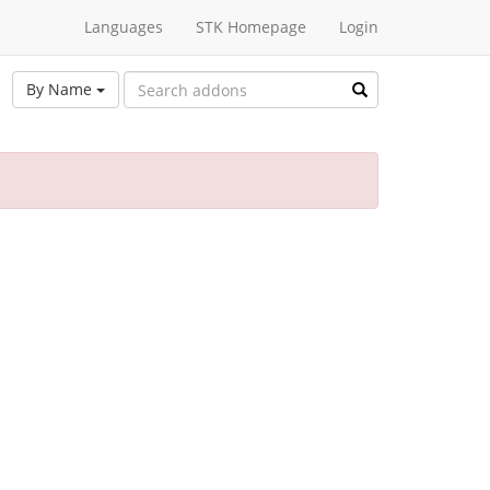
Languages
STK Homepage
Login
By Name