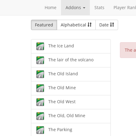
Home
Addons
Stats
Player Ran
Featured
Alphabetical
Date
The Ice Land
The a
The lair of the volcano
The Old Island
The Old Mine
The Old West
The Old, Old Mine
The Parking