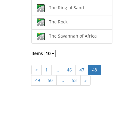
The Ring of Sand
The Rock
The Savannah of Africa
Items
«
1
...
46
47
48
49
50
...
53
»