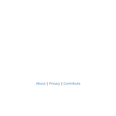
About
|
Privacy
|
Contribute