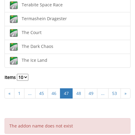
Terabite Space Race
Termashein Dragester
The Court
The Dark Chaos
The Ice Land
Items
«
1
...
45
46
47
48
49
...
53
»
The addon name does not exist