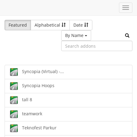
Toggl
navig
Featured
Alphabetical
Date
By Name
Syncopia (Virtual) -...
Syncopia Hoops
tall 8
teamwork
Teknofest Parkur