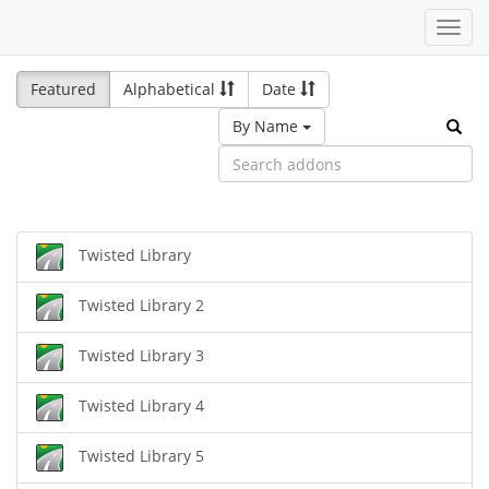
Toggl
navig
Featured
Alphabetical
Date
By Name
Twisted Library
Twisted Library 2
Twisted Library 3
Twisted Library 4
Twisted Library 5