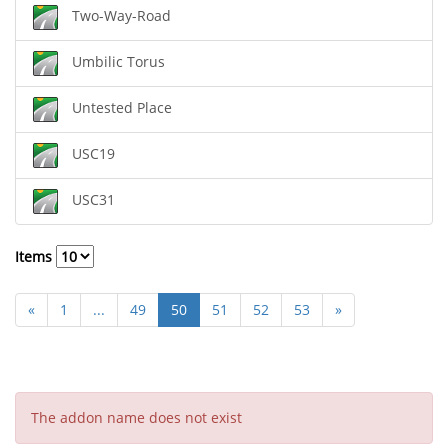
Two-Way-Road
Umbilic Torus
Untested Place
USC19
USC31
Items
«
1
...
49
50
51
52
53
»
The addon name does not exist