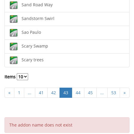
Sand Road Way
Sandstorm Swirl
Sao Paulo
Scary Swamp
Scary trees
Items
«
1
...
41
42
43
44
45
...
53
»
The addon name does not exist