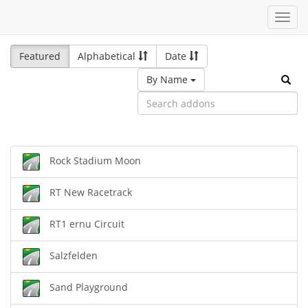
Toggl
navig
Featured
Alphabetical
Date
By Name
Rock Stadium Moon
RT New Racetrack
RT1 ernu Circuit
Salzfelden
Sand Playground