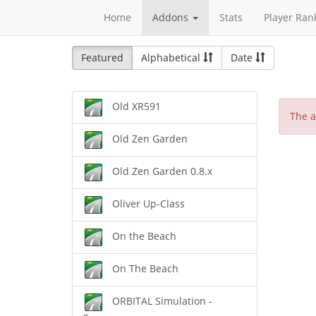
Home
Addons
Stats
Player Ran
Featured
Alphabetical
Date
Old XR591
The a
Old Zen Garden
Old Zen Garden 0.8.x
Oliver Up-Class
On the Beach
On The Beach
ORBITAL Simulation -