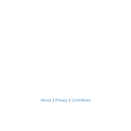
About
|
Privacy
|
Contribute