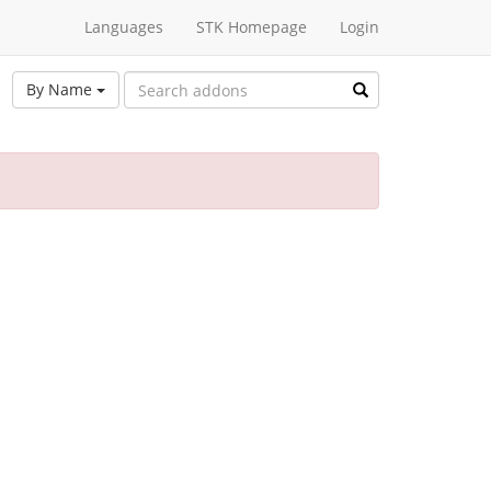
Languages
STK Homepage
Login
By Name