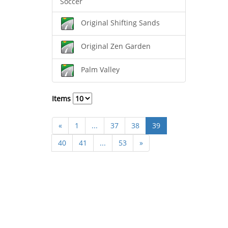
Soccer
Original Shifting Sands
Original Zen Garden
Palm Valley
Items
«
1
...
37
38
39
40
41
...
53
»