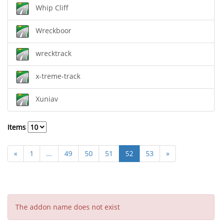
Whip Cliff
Wreckboor
wrecktrack
x-treme-track
Xuniav
Items
«
1
...
49
50
51
52
53
»
The addon name does not exist