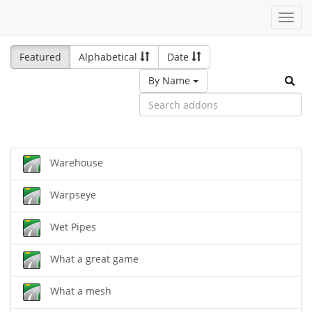
Toggl
navig
Featured
Alphabetical
Date
By Name
Warehouse
Warpseye
Wet Pipes
What a great game
What a mesh