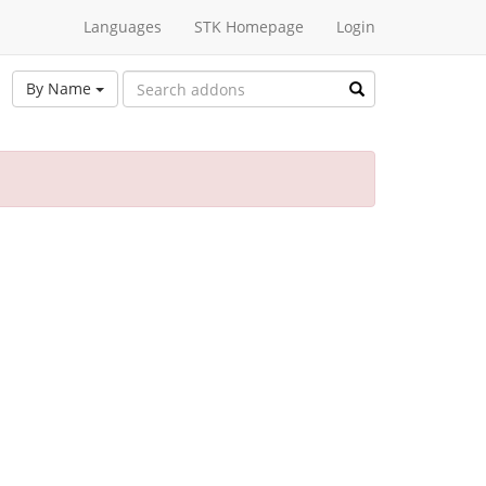
Languages
STK Homepage
Login
By Name