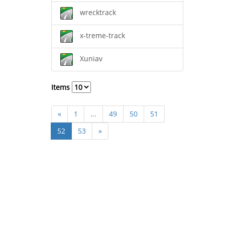
wrecktrack
x-treme-track
Xuniav
Items
«
1
...
49
50
51
52
53
»