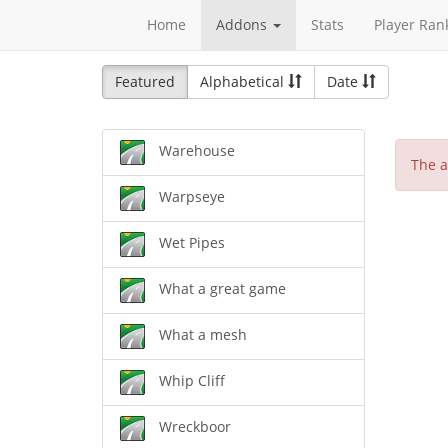
Home
Addons
Stats
Player Ran
Featured
Alphabetical
Date
Warehouse
The a
Warpseye
Wet Pipes
What a great game
What a mesh
Whip Cliff
Wreckboor