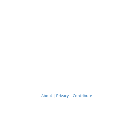
About
|
Privacy
|
Contribute