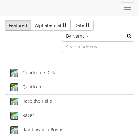
Toggl
navig
Featured
Alphabetical
Date
By Name
Quadruple Disk
Quattreo
Race the Halls
Racer
Rainbow in a Prison