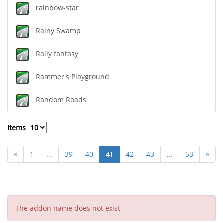
rainbow-star
Rainy Swamp
Rally fantasy
Rammer's Playground
Random Roads
Items
«
1
...
39
40
41
42
43
...
53
»
The addon name does not exist