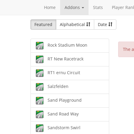
Home
Addons
Stats
Player Ran
Featured
Alphabetical
Date
Rock Stadium Moon
The a
RT New Racetrack
RT1 ernu Circuit
Salzfelden
Sand Playground
Sand Road Way
Sandstorm Swirl