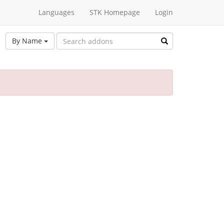
Languages
STK Homepage
Login
By Name