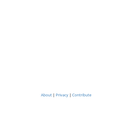
About
|
Privacy
|
Contribute