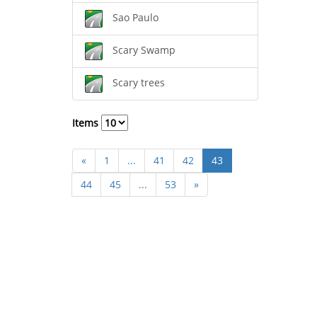
Sao Paulo
Scary Swamp
Scary trees
Items
«
1
...
41
42
43
44
45
...
53
»