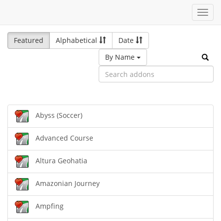
Toggl
navig
Featured
Alphabetical
Date
By Name
Abyss (Soccer)
Advanced Course
Altura Geohatia
Amazonian Journey
Ampfing