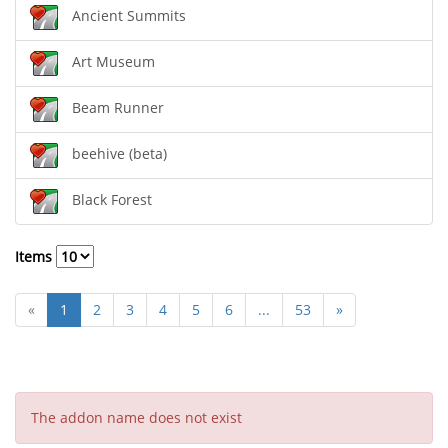
Ancient Summits
Art Museum
Beam Runner
beehive (beta)
Black Forest
Items
«
1
2
3
4
5
6
...
53
»
The addon name does not exist