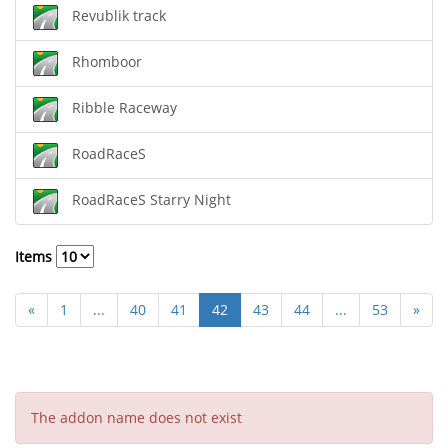
Revublik track
Rhomboor
Ribble Raceway
RoadRaceS
RoadRaceS Starry Night
Items
«
1
...
40
41
42
43
44
...
53
»
The addon name does not exist