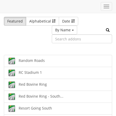
Toggl
navig
Featured
Alphabetical
Date
By Name
Random Roads
RC Stadium 1
Red Bovine Ring
Red Bovine Ring - South...
Resort Going South