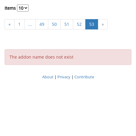
Items
«
1
...
49
50
51
52
53
»
The addon name does not exist
About
|
Privacy
|
Contribute