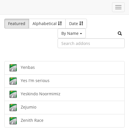
Toggl
navig
Featured
Alphabetical
Date
By Name
Yenbas
Yes I'm serious
Yeskindo Noormimiz
Zejumio
Zenith Race