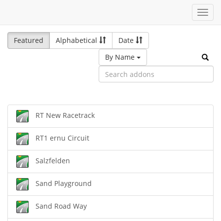
Toggl
navig
Featured
Alphabetical
Date
By Name
RT New Racetrack
RT1 ernu Circuit
Salzfelden
Sand Playground
Sand Road Way