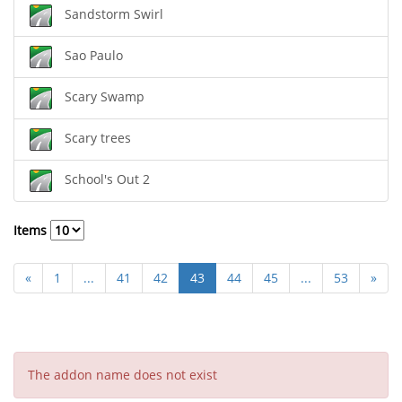
Sandstorm Swirl
Sao Paulo
Scary Swamp
Scary trees
School's Out 2
Items
«
1
...
41
42
43
44
45
...
53
»
The addon name does not exist