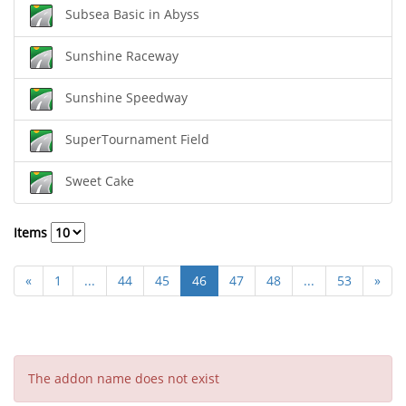
Subsea Basic in Abyss
Sunshine Raceway
Sunshine Speedway
SuperTournament Field
Sweet Cake
Items
«
1
...
44
45
46
47
48
...
53
»
The addon name does not exist