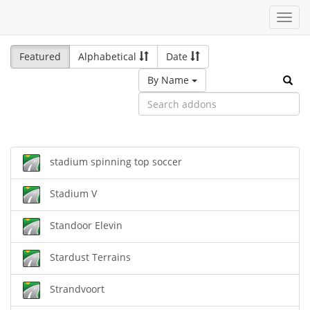
Toggl
navig
Featured
Alphabetical
Date
By Name
stadium spinning top soccer
Stadium V
Standoor Elevin
Stardust Terrains
Strandvoort