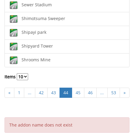
Sewer Stadium
Shimotsuma Sweeper
Shipayi park
Shipyard Tower
Shrooms Mine
Items
«
1
...
42
43
44
45
46
...
53
»
The addon name does not exist