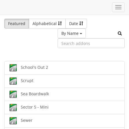
Toggl
navig
Featured
Alphabetical
Date
By Name
School's Out 2
Scrupt
Sea Boardwalk
Sector 5 - Mini
Sewer