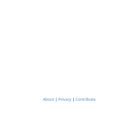
About
|
Privacy
|
Contribute