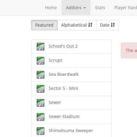
Home
Addons
Stats
Player Ran
Featured
Alphabetical
Date
School's Out 2
The a
Scrupt
Sea Boardwalk
Sector 5 - Mini
Sewer
Sewer Stadium
Shimotsuma Sweeper