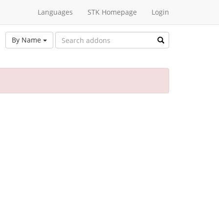
Languages
STK Homepage
Login
By Name