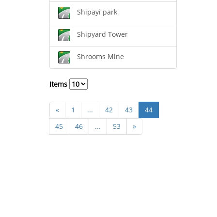
Shipayi park
Shipyard Tower
Shrooms Mine
Items
«
1
...
42
43
44
45
46
...
53
»