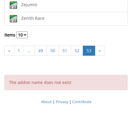
Zejumio
Zenith Race
Items
«
1
...
49
50
51
52
53
»
The addon name does not exist
About
|
Privacy
|
Contribute