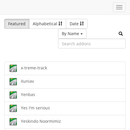
Toggl
navig
Featured
Alphabetical
Date
By Name
x-treme-track
Xuniav
Yenbas
Yes I'm serious
Yeskindo Noormimiz