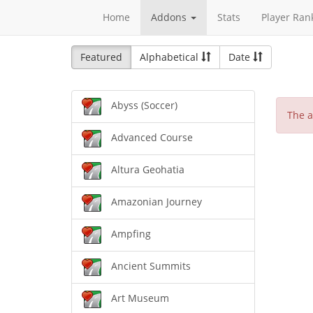
Home
Addons
Stats
Player Ran
Featured
Alphabetical
Date
Abyss (Soccer)
The a
Advanced Course
Altura Geohatia
Amazonian Journey
Ampfing
Ancient Summits
Art Museum