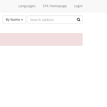
Languages
STK Homepage
Login
By Name