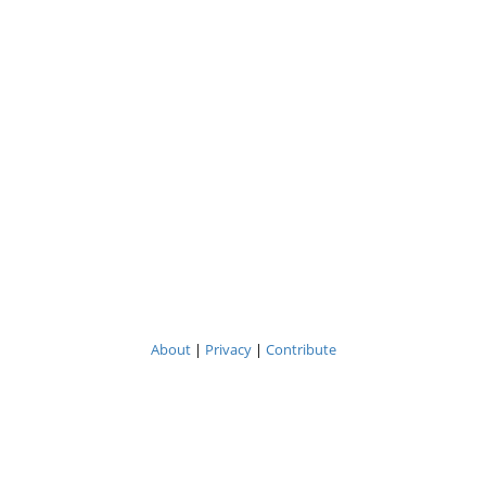
About
|
Privacy
|
Contribute