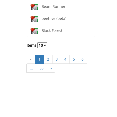
Beam Runner
beehive (beta)
Black Forest
Items
«
1
2
3
4
5
6
...
53
»