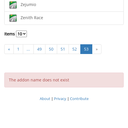
Zejumio
Zenith Race
Items
«
1
...
49
50
51
52
53
»
The addon name does not exist
About
|
Privacy
|
Contribute