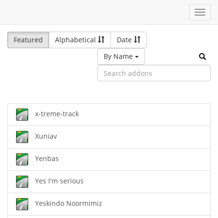
Toggl
navig
Featured
Alphabetical
Date
By Name
x-treme-track
Xuniav
Yenbas
Yes I'm serious
Yeskindo Noormimiz