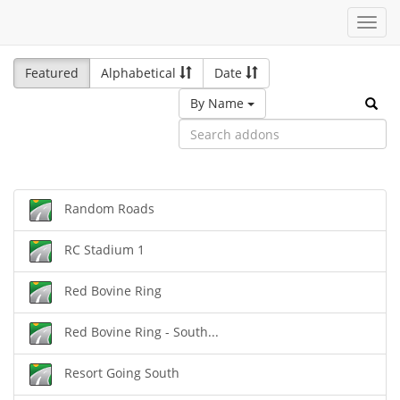
Toggl
navig
Featured
Alphabetical
Date
By Name
Random Roads
RC Stadium 1
Red Bovine Ring
Red Bovine Ring - South...
Resort Going South