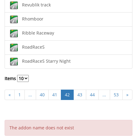
Revublik track
Rhomboor
Ribble Raceway
RoadRaceS
RoadRaceS Starry Night
Items
«
1
...
40
41
42
43
44
...
53
»
The addon name does not exist