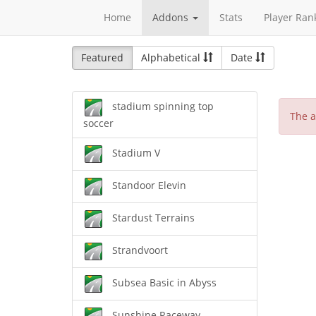
Home
Addons
Stats
Player Ran
Featured
Alphabetical
Date
stadium spinning top
The a
soccer
Stadium V
Standoor Elevin
Stardust Terrains
Strandvoort
Subsea Basic in Abyss
Sunshine Raceway