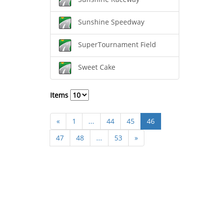
Sunshine Speedway
SuperTournament Field
Sweet Cake
Items
«
1
...
44
45
46
47
48
...
53
»