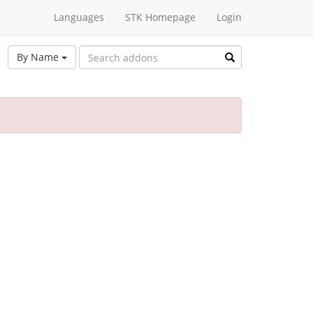
Languages
STK Homepage
Login
By Name