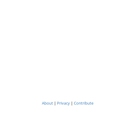
About
|
Privacy
|
Contribute