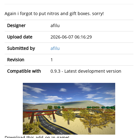
Again i forgot to put nitros and gift boxes. sorry!
Designer
afilu
Upload date
2026-06-07 06:16:29
Submitted by
afilu
Revision
1
Compatible with
0.9.3 - Latest development version
Download this add-on in game!