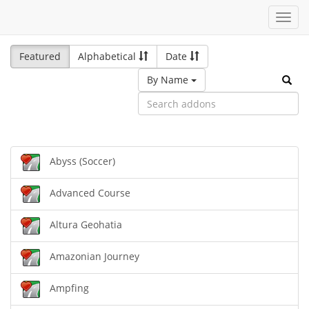
Toggl
navig
Featured
Alphabetical
Date
By Name
Abyss (Soccer)
Advanced Course
Altura Geohatia
Amazonian Journey
Ampfing