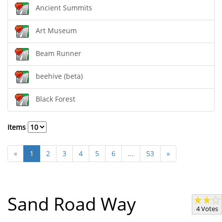
Ancient Summits
Art Museum
Beam Runner
beehive (beta)
Black Forest
Items
«
1
2
3
4
5
6
...
53
»
Sand Road Way
4 Votes