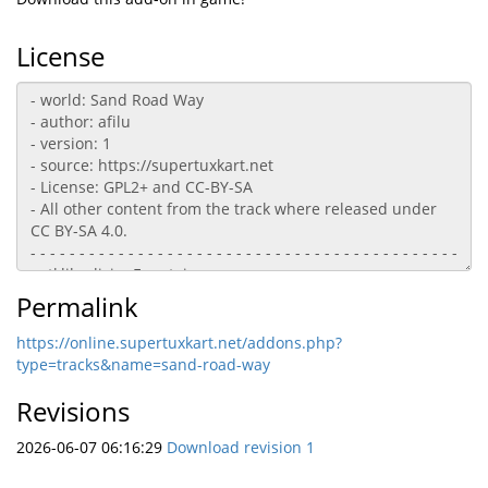
License
Permalink
https://online.supertuxkart.net/addons.php?
type=tracks&name=sand-road-way
Revisions
2026-06-07 06:16:29
Download revision 1