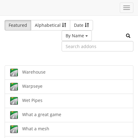
Toggl
navig
Featured
Alphabetical
Date
By Name
Warehouse
Warpseye
Wet Pipes
What a great game
What a mesh