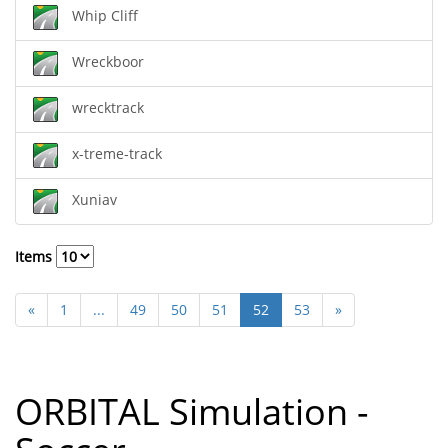
Whip Cliff
Wreckboor
wrecktrack
x-treme-track
Xuniav
Items
«
1
...
49
50
51
52
53
»
ORBITAL Simulation -