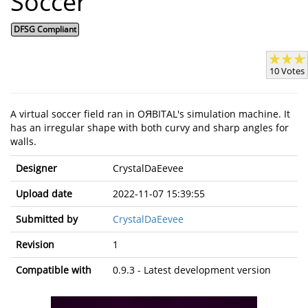
Soccer
DFSG Compliant
10 Votes
A virtual soccer field ran in OЯBITAL's simulation machine. It
has an irregular shape with both curvy and sharp angles for
walls.
Designer
CrystalDaEevee
Upload date
2022-11-07 15:39:55
Submitted by
CrystalDaEevee
Revision
1
Compatible with
0.9.3 - Latest development version