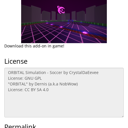
Download this add-on in game!
License
Permalink