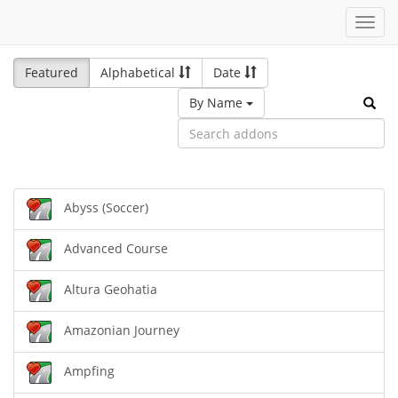
Toggl
navig
Featured
Alphabetical
Date
By Name
Abyss (Soccer)
Advanced Course
Altura Geohatia
Amazonian Journey
Ampfing