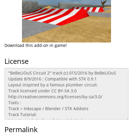
Download this add-on in game!
License
Permalink