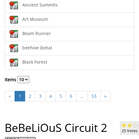
Ancient Summits
Art Museum
Beam Runner
beehive (beta)
Black Forest
Items
«
1
2
3
4
5
6
...
53
»
BeBeLiOuS Circuit 2
25 Votes