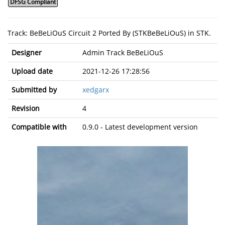
DFSG Compliant
Track: BeBeLiOuS Circuit 2 Ported By (STKBeBeLiOuS) in STK.
Designer
Admin Track BeBeLiOuS
Upload date
2021-12-26 17:28:56
Submitted by
xedgarx
Revision
4
Compatible with
0.9.0 - Latest development version