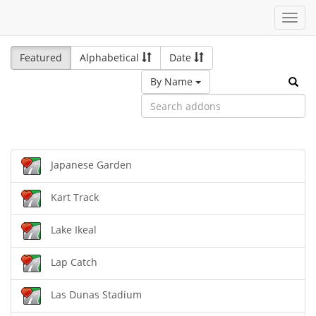
Toggl
navig
Featured
Alphabetical
Date
By Name
Japanese Garden
Kart Track
Lake Ikeal
Lap Catch
Las Dunas Stadium