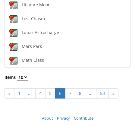
Litspore Moor
Lost Chasm
Lunar Astrocharge
Mars Park
Math Class
Items
«
1
...
4
5
6
7
8
...
53
»
About
|
Privacy
|
Contribute