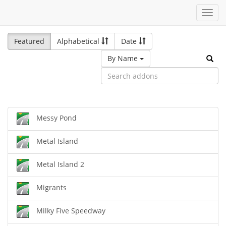
Toggl
navig
Featured
Alphabetical
Date
By Name
Messy Pond
Metal Island
Metal Island 2
Migrants
Milky Five Speedway