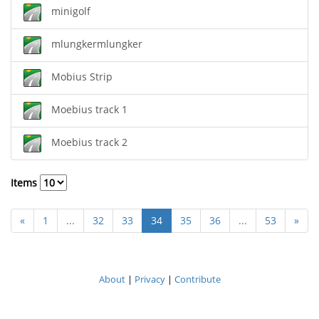
minigolf
mlungkermlungker
Mobius Strip
Moebius track 1
Moebius track 2
Items
«
1
...
32
33
34
35
36
...
53
»
About
|
Privacy
|
Contribute