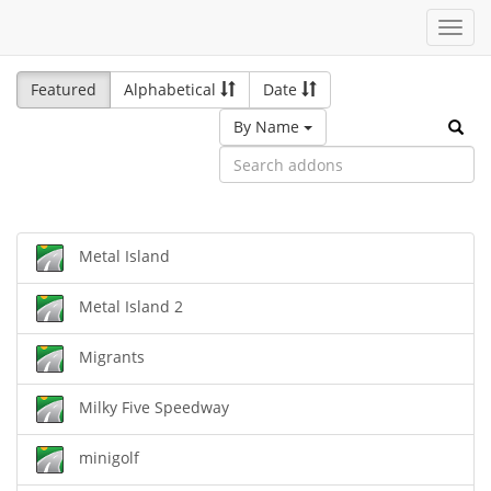
Toggl
navig
Featured
Alphabetical
Date
By Name
Metal Island
Metal Island 2
Migrants
Milky Five Speedway
minigolf