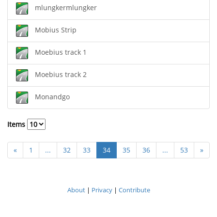
mlungkermlungker
Mobius Strip
Moebius track 1
Moebius track 2
Monandgo
Items
«
1
...
32
33
34
35
36
...
53
»
About
|
Privacy
|
Contribute