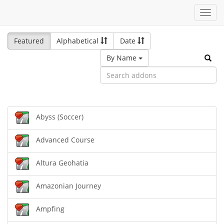
Toggl
navig
Featured
Alphabetical
Date
By Name
Abyss (Soccer)
Advanced Course
Altura Geohatia
Amazonian Journey
Ampfing