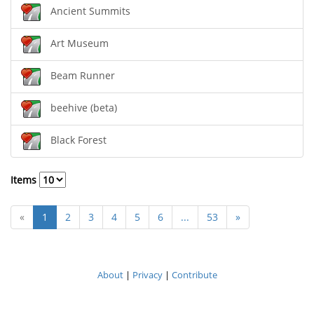
Ancient Summits
Art Museum
Beam Runner
beehive (beta)
Black Forest
Items
«
1
2
3
4
5
6
...
53
»
About
|
Privacy
|
Contribute